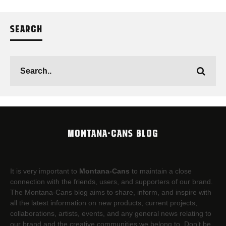
SEARCH
MONTANA-CANS BLOG
It is very important to
Montana-Cans
to maintain a close
connection with the friends, users, and supporters of our brand.
The Montana-Cans blog aims to share, inform, and inspire with
all the latest information on new products, current projects,
collaborations, artists,​ events, and any general news relating to
our brand and the creative communities we belong to. Don’t be