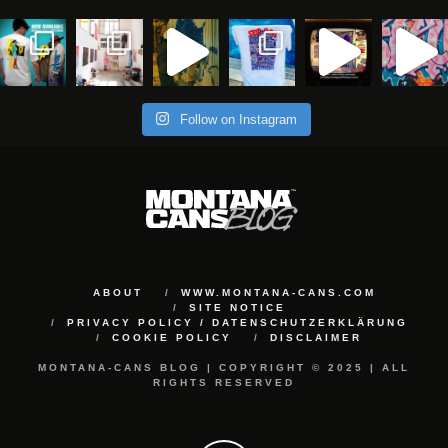
Follow on Instagram
ABOUT
WWW.MONTANA-CANS.COM
SITE NOTICE
PRIVACY POLICY / DATENSCHUTZERKLÄRUNG
COOKIE POLICY
DISCLAIMER
MONTANA-CANS BLOG | COPYRIGHT © 2025 | ALL
RIGHTS RESERVED