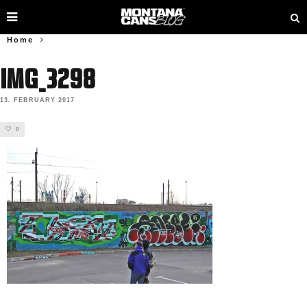
Home
IMG_3298
13. FEBRUARY 2017
0