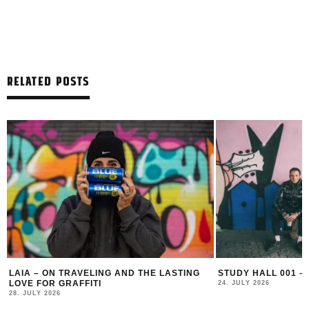
RELATED POSTS
LAIA – ON TRAVELING AND THE LASTING
STUDY HALL 001 –
LOVE FOR GRAFFITI
24. JULY 2026
28. JULY 2026