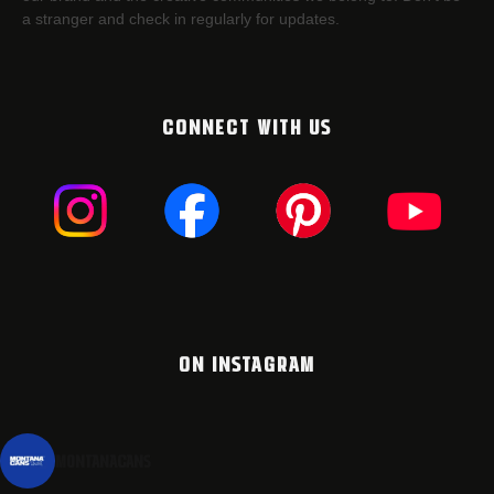
a stranger and check in regularly for updates.
CONNECT WITH US
ON INSTAGRAM
montanacans