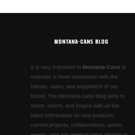
MONTANA-CANS BLOG
It is very important to
Montana-Cans
to
maintain a close connection with the
friends, users, and supporters of our
brand. The Montana-Cans blog aims to
share, inform, and inspire with all the
latest information on new products,
current projects, collaborations, artists,​
events, and any general news relating to