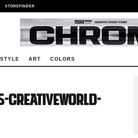
STOREFINDER
ESTYLE
ART
COLORS
S-Creativeworld-