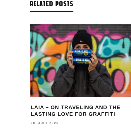
RELATED POSTS
LAIA – ON TRAVELING AND THE
LASTING LOVE FOR GRAFFITI
28. JULY 2026