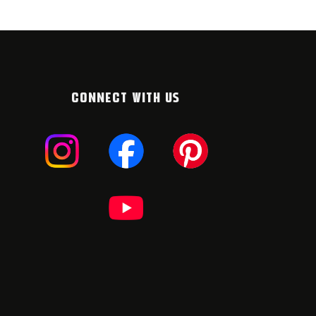
CONNECT WITH US