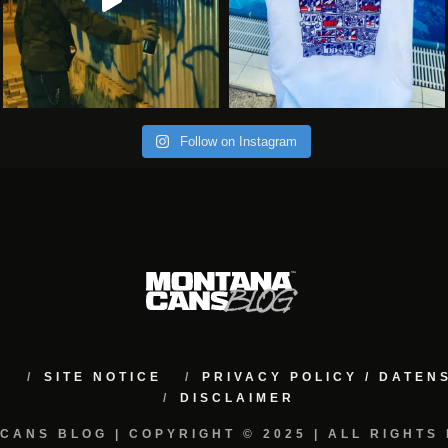
Follow on Instagram
M
SITE NOTICE
PRIVACY POLICY / DATE
DISCLAIMER
CANS BLOG | COPYRIGHT © 2025 | ALL RIGHTS