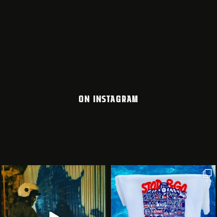
ON INSTAGRAM