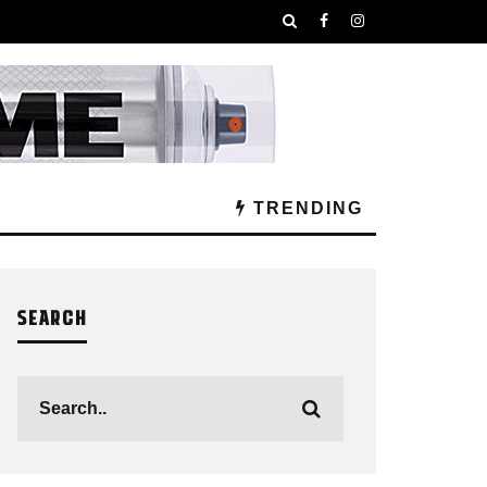
TRENDING
SEARCH