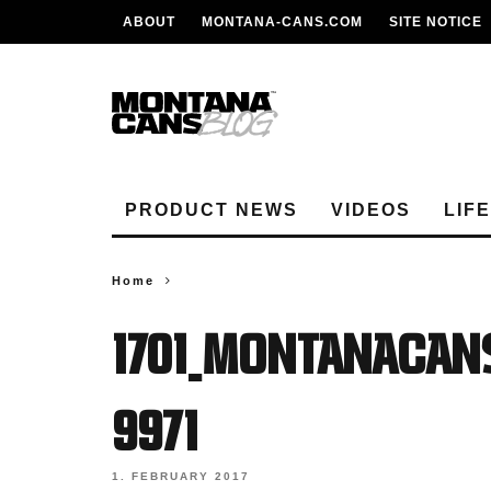
ABOUT
MONTANA-CANS.COM
SITE NOTICE
PRODUCT NEWS
VIDEOS
LIF
Home
1701_MONTANACAN
9971
1. FEBRUARY 2017