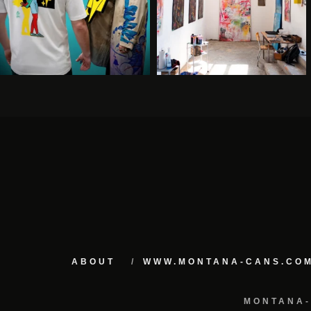
ABOUT
WWW.MONTANA-CANS.CO
MONTANA-