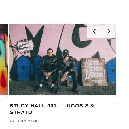
STUDY HALL 001 – LUGOSIS &
MON
STRATO
BE
24. JULY 2026
16. J