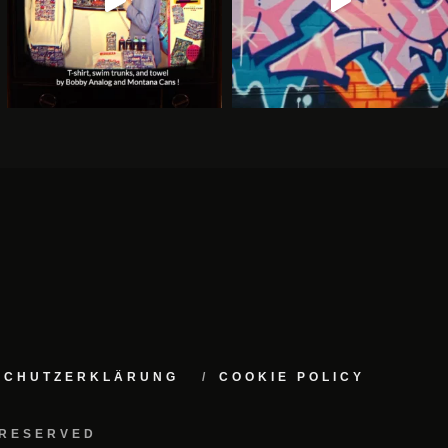
NSCHUTZERKLÄRUNG
COOKIE POLICY
 RESERVED