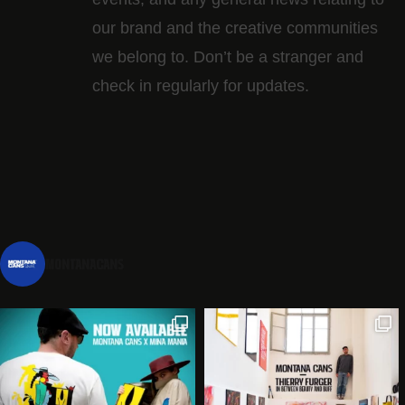
our brand and the creative communities
we belong to. Don’t be a stranger and
check in regularly for updates.
montanacans