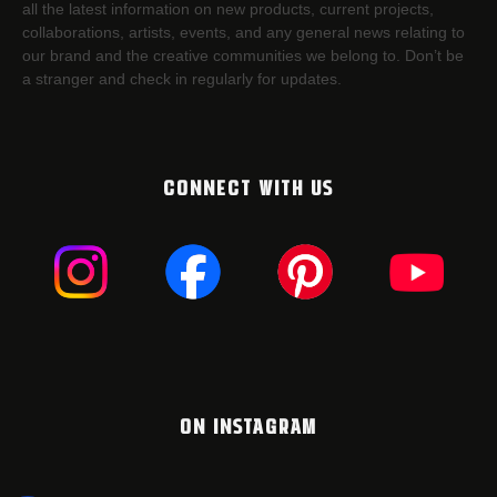
all the latest information on new products, current projects,
collaborations, artists,​ events, and any general news relating to
our brand and the creative communities we belong to. Don’t be
a stranger and check in regularly for updates.
CONNECT WITH US
ON INSTAGRAM