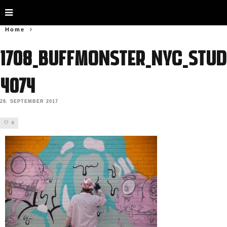
Home
1708_BUFFMONSTER_NYC_Stud
4074
28. SEPTEMBER 2017
0