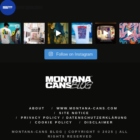
montanacans
Follow on Instagram
ABOUT
WWW.MONTANA-CANS.COM
SITE NOTICE
PRIVACY POLICY / DATENSCHUTZERKLÄRUNG
COOKIE POLICY
DISCLAIMER
MONTANA-CANS BLOG | COPYRIGHT © 2025 | ALL
RIGHTS RESERVED