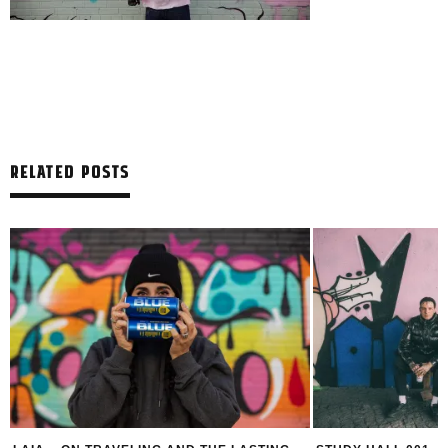
RELATED POSTS