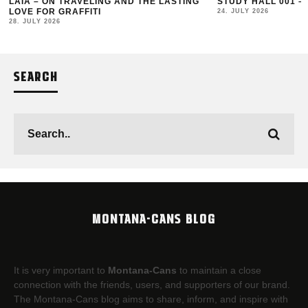
LAIA – ON TRAVELING AND THE LASTING
STUDY HALL 001 –
LOVE FOR GRAFFITI
24. JULY 2026
28. JULY 2026
SEARCH
MONTANA-CANS BLOG
It is very important to
Montana-Cans
to maintain a close
connection with the friends, users, and supporters of our brand.
The Montana-Cans blog aims to share, inform, and inspire with