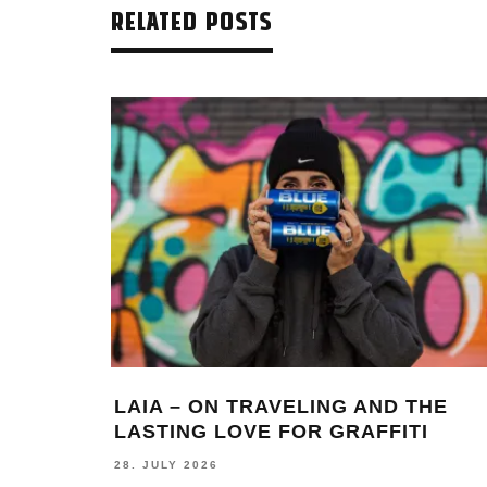
RELATED POSTS
LAIA – ON TRAVELING AND THE
LASTING LOVE FOR GRAFFITI
28. JULY 2026