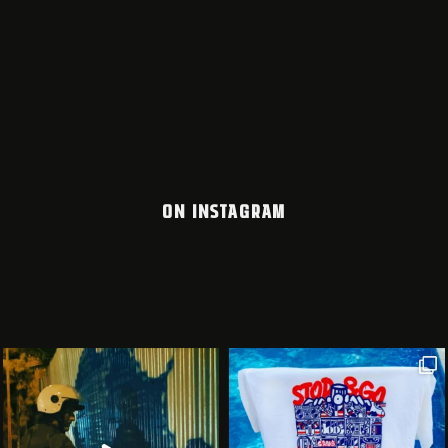
ON INSTAGRAM