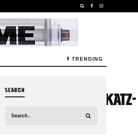
TRENDING
SEARCH
TANACANS_JordanKatz-