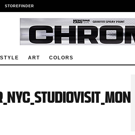
STOREFINDER
ESTYLE
ART
COLORS
R_NYC_StudioVisit_MON