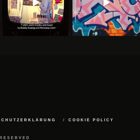
NSCHUTZERKLÄRUNG
COOKIE POLICY
 RESERVED