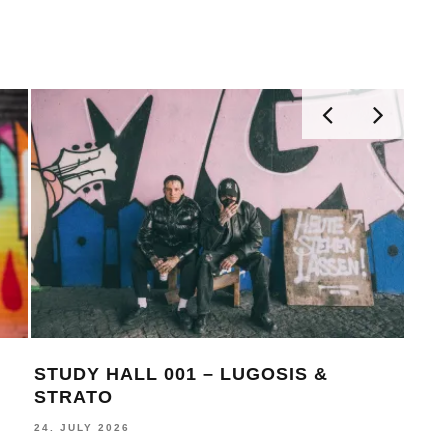
STUDY HALL 001 – LUGOSIS &
MON
STRATO
BE
24. JULY 2026
16. J