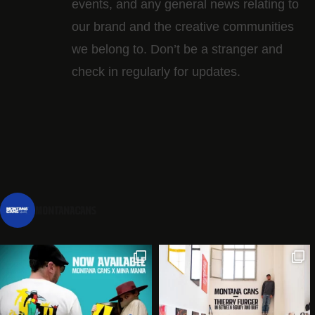
events, and any general news relating to
our brand and the creative communities
we belong to. Don’t be a stranger and
check in regularly for updates.
montanacans