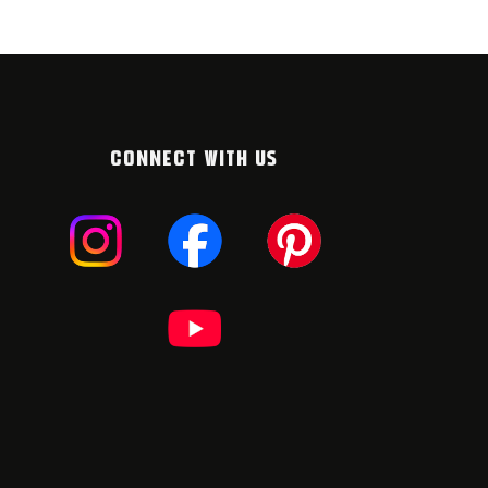
CONNECT WITH US