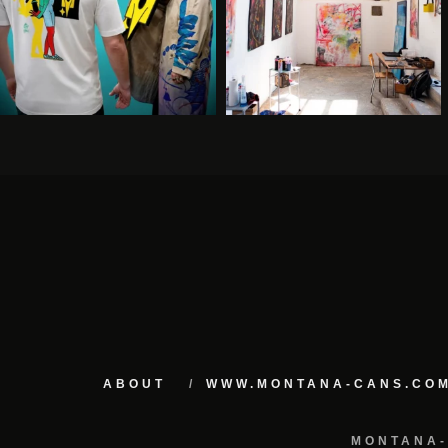
ABOUT
WWW.MONTANA-CANS.CO
MONTANA-