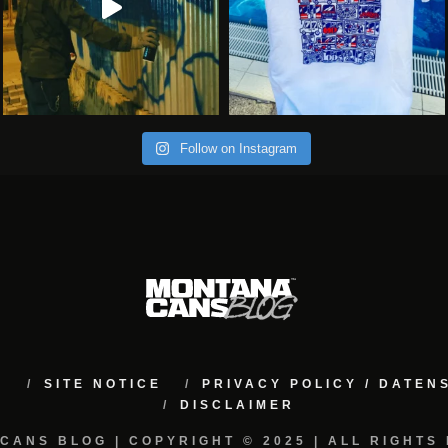
Follow on Instagram
M
SITE NOTICE
PRIVACY POLICY / DATE
DISCLAIMER
CANS BLOG | COPYRIGHT © 2025 | ALL RIGHTS