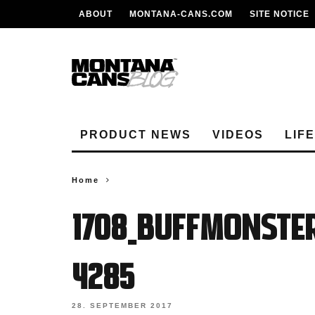
ABOUT
MONTANA-CANS.COM
SITE NOTICE
PRODUCT NEWS
VIDEOS
LIF
Home
1708_BUFFMONSTE
4285
28. SEPTEMBER 2017