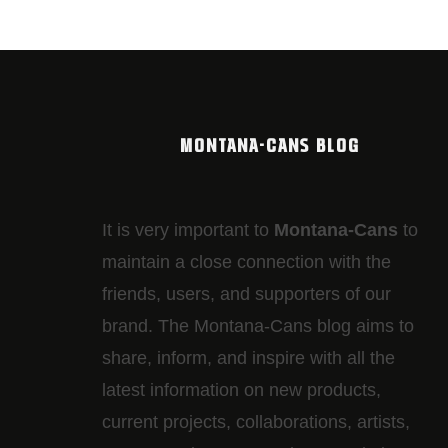
MONTANA-CANS BLOG
It is very important to
Montana-Cans
to
maintain a close connection with the
friends, users, and supporters of our
brand. The Montana-Cans blog aims to
share, inform, and inspire with all the
latest information on new products,
current projects, collaborations, artists,​