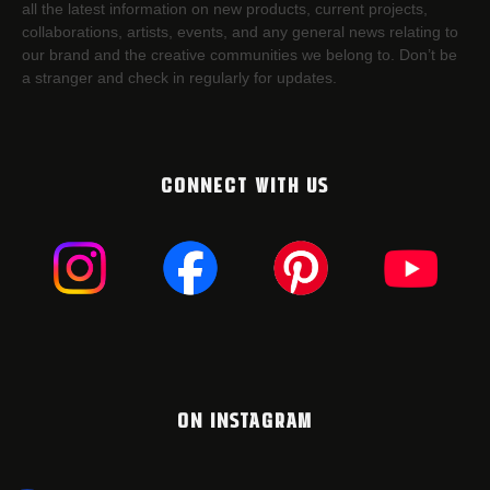
all the latest information on new products, current projects,
collaborations, artists,​ events, and any general news relating to
our brand and the creative communities we belong to. Don’t be
a stranger and check in regularly for updates.
CONNECT WITH US
ON INSTAGRAM