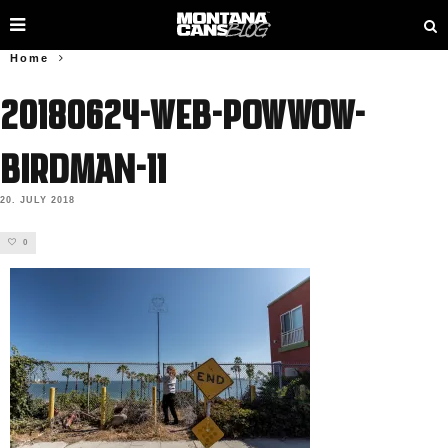
Home
20180624-web-powwow-
birdman-11
20. JULY 2018
0