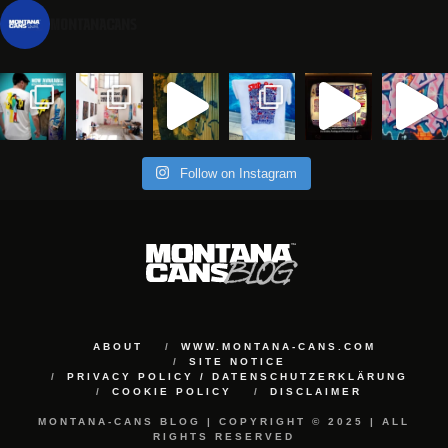
montanacans
Follow on Instagram
ABOUT
WWW.MONTANA-CANS.COM
SITE NOTICE
PRIVACY POLICY / DATENSCHUTZERKLÄRUNG
COOKIE POLICY
DISCLAIMER
MONTANA-CANS BLOG | COPYRIGHT © 2025 | ALL
RIGHTS RESERVED