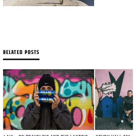
RELATED POSTS