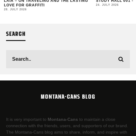
LAIA – ON TRAVELING AND THE LASTING
STUDY HALL 001 –
LOVE FOR GRAFFITI
24. JULY 2026
28. JULY 2026
SEARCH
MONTANA-CANS BLOG
It is very important to
Montana-Cans
to maintain a close
connection with the friends, users, and supporters of our brand.
The Montana-Cans blog aims to share, inform, and inspire with