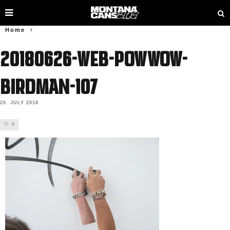
Home
20180626-web-powwow-
birdman-107
20. JULY 2018
0