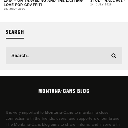
LAIA – ON TRAVELING AND THE LASTING
STUDY HALL 001 –
LOVE FOR GRAFFITI
24. JULY 2026
28. JULY 2026
SEARCH
MONTANA-CANS BLOG
It is very important to
Montana-Cans
to maintain a close
connection with the friends, users, and supporters of our brand.
The Montana-Cans blog aims to share, inform, and inspire with