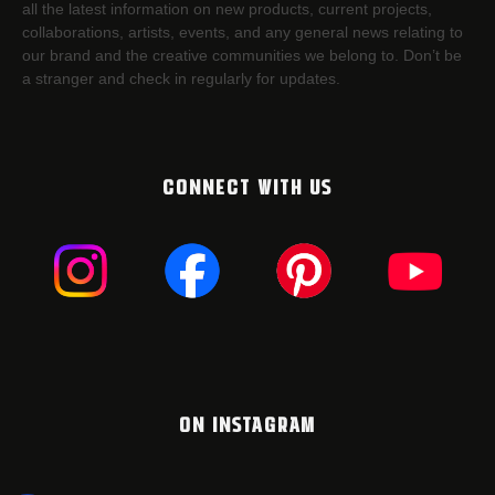
all the latest information on new products, current projects,
collaborations, artists,​ events, and any general news relating to
our brand and the creative communities we belong to. Don’t be
a stranger and check in regularly for updates.
CONNECT WITH US
ON INSTAGRAM