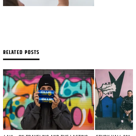
RELATED POSTS