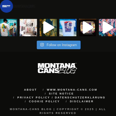
montanacans
Follow on Instagram
ABOUT
WWW.MONTANA-CANS.COM
SITE NOTICE
PRIVACY POLICY / DATENSCHUTZERKLÄRUNG
COOKIE POLICY
DISCLAIMER
MONTANA-CANS BLOG | COPYRIGHT © 2025 | ALL
RIGHTS RESERVED