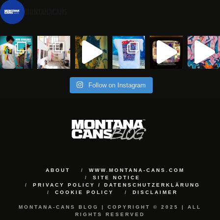
montanacans
Follow on Instagram
ABOUT
WWW.MONTANA-CANS.COM
SITE NOTICE
PRIVACY POLICY / DATENSCHUTZERKLÄRUNG
COOKIE POLICY
DISCLAIMER
MONTANA-CANS BLOG | COPYRIGHT © 2025 | ALL
RIGHTS RESERVED