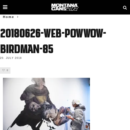
Home
20180626-web-powwow-
birdman-85
20. JULY 2018
0