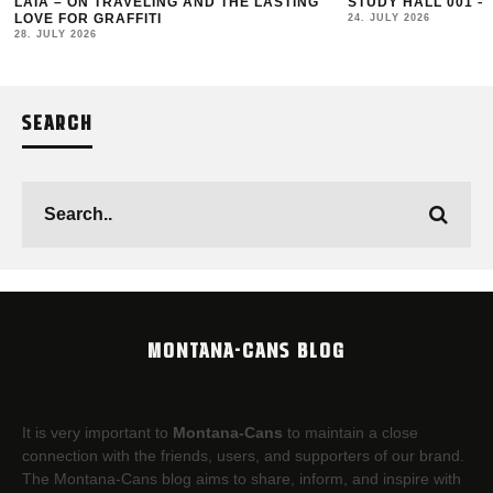
LAIA – ON TRAVELING AND THE LASTING
STUDY HALL 001 –
LOVE FOR GRAFFITI
24. JULY 2026
28. JULY 2026
SEARCH
MONTANA-CANS BLOG
It is very important to
Montana-Cans
to maintain a close
connection with the friends, users, and supporters of our brand.
The Montana-Cans blog aims to share, inform, and inspire with