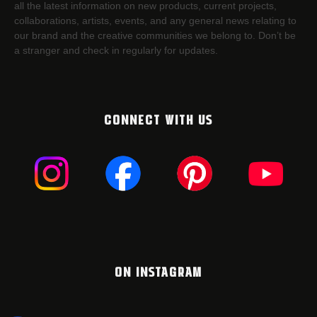
all the latest information on new products, current projects,
collaborations, artists,​ events, and any general news relating to
our brand and the creative communities we belong to. Don’t be
a stranger and check in regularly for updates.
CONNECT WITH US
ON INSTAGRAM