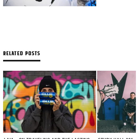
RELATED POSTS