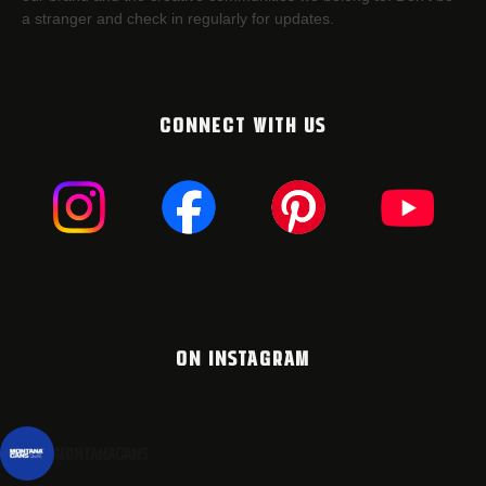
a stranger and check in regularly for updates.
CONNECT WITH US
ON INSTAGRAM
montanacans