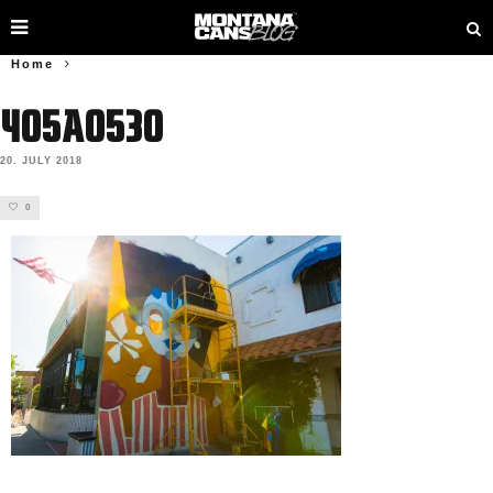
Home
405A0530
20. JULY 2018
0