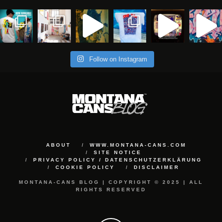
Follow on Instagram
ABOUT
WWW.MONTANA-CANS.COM
SITE NOTICE
PRIVACY POLICY / DATENSCHUTZERKLÄRUNG
COOKIE POLICY
DISCLAIMER
MONTANA-CANS BLOG | COPYRIGHT © 2025 | ALL
RIGHTS RESERVED