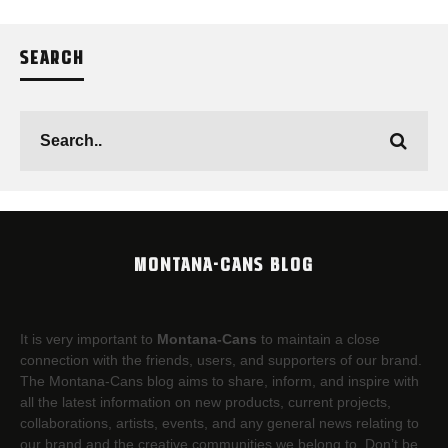
SEARCH
MONTANA-CANS BLOG
It is very important to
Montana-Cans
to maintain a close
connection with the friends, users, and supporters of our brand.
The Montana-Cans blog aims to share, inform, and inspire with
all the latest information on new products, current projects,
collaborations, artists,​ events, and any general news relating to
our brand and the creative communities we belong to. Don’t be