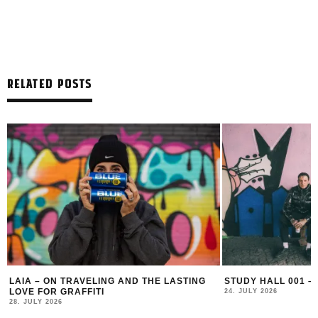
RELATED POSTS
LAIA – ON TRAVELING AND THE LASTING
STUDY HALL 001 –
LOVE FOR GRAFFITI
24. JULY 2026
28. JULY 2026