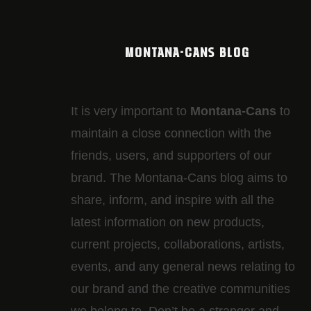
MONTANA-CANS BLOG
It is very important to
Montana-Cans
to
maintain a close connection with the
friends, users, and supporters of our
brand. The Montana-Cans blog aims to
share, inform, and inspire with all the
latest information on new products,
current projects, collaborations, artists,​
events, and any general news relating to
our brand and the creative communities
we belong to. Don’t be a stranger and