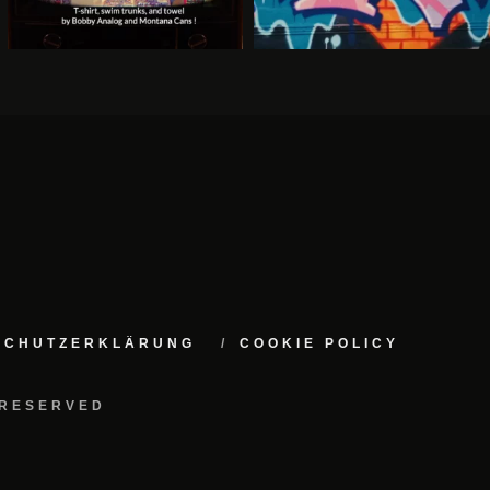
NSCHUTZERKLÄRUNG
COOKIE POLICY
 RESERVED