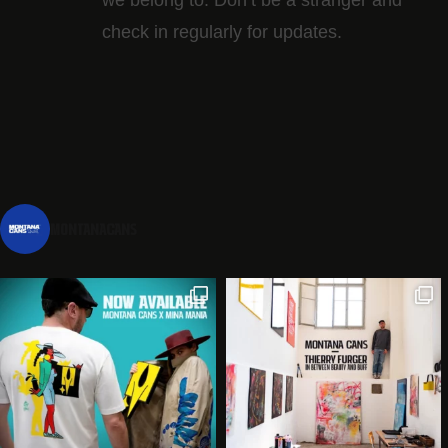
check in regularly for updates.
montanacans