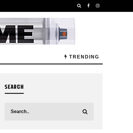
TRENDING
SEARCH