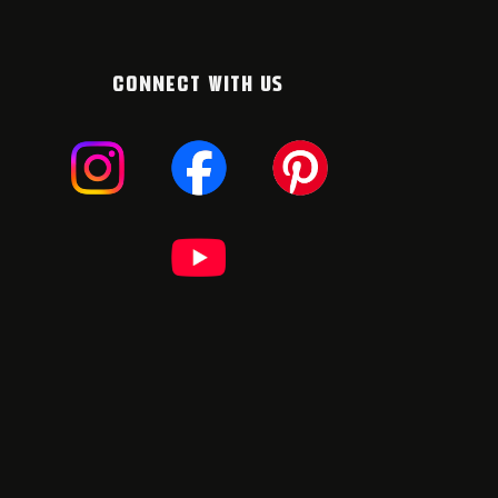
CONNECT WITH US