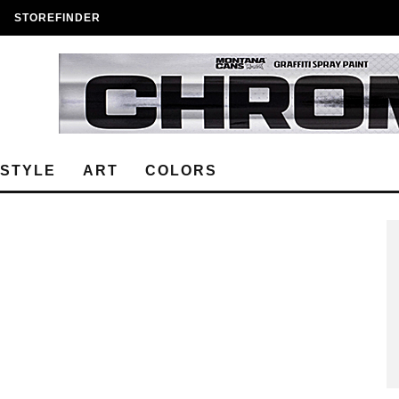
STOREFINDER
ESTYLE
ART
COLORS