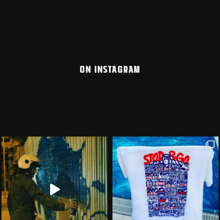
ON INSTAGRAM