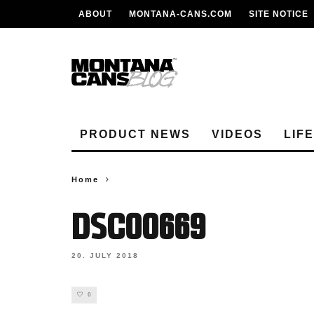
ABOUT
MONTANA-CANS.COM
SITE NOTICE
PRODUCT NEWS
VIDEOS
LIF
Home
DSC00669
20. JULY 2018
0