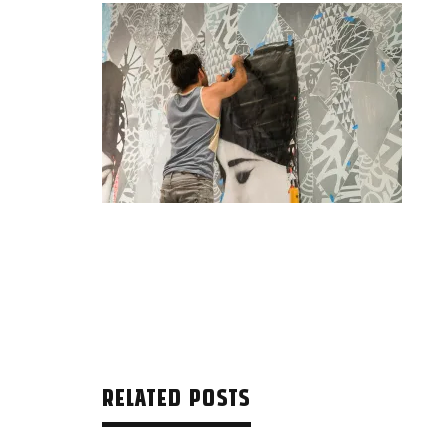
RELATED POSTS