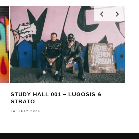
STUDY HALL 001 – LUGOSIS &
MON
STRATO
BE
24. JULY 2026
16. J