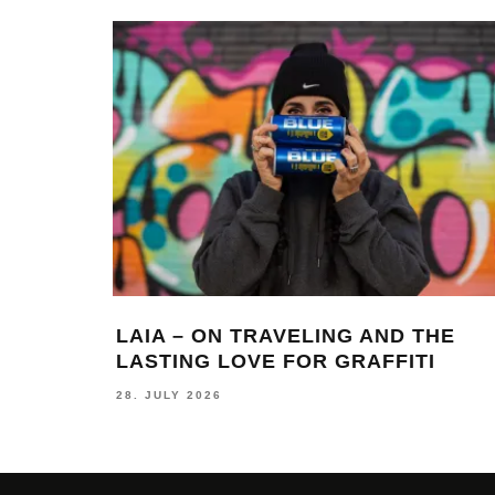
LAIA – ON TRAVELING AND THE
LASTING LOVE FOR GRAFFITI
28. JULY 2026