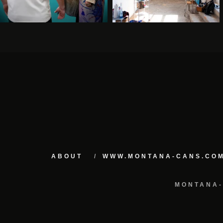
ABOUT
WWW.MONTANA-CANS.CO
MONTANA-