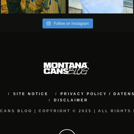
Follow on Instagram
M
SITE NOTICE
PRIVACY POLICY / DATE
DISCLAIMER
CANS BLOG | COPYRIGHT © 2025 | ALL RIGHTS