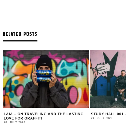
RELATED POSTS
LAIA – ON TRAVELING AND THE LASTING
STUDY HALL 001 –
LOVE FOR GRAFFITI
24. JULY 2026
28. JULY 2026