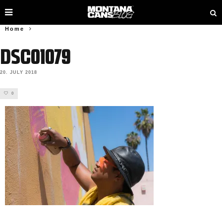
Home
DSC01079
20. JULY 2018
0