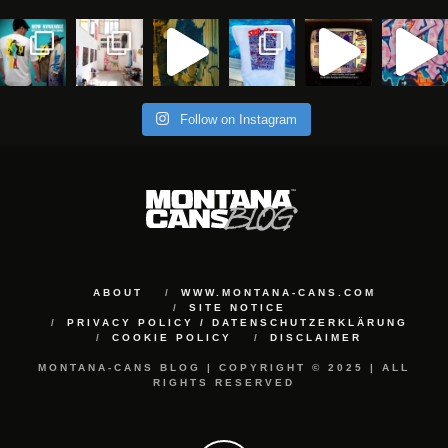
Follow on Instagram
ABOUT
WWW.MONTANA-CANS.COM
SITE NOTICE
PRIVACY POLICY / DATENSCHUTZERKLÄRUNG
COOKIE POLICY
DISCLAIMER
MONTANA-CANS BLOG | COPYRIGHT © 2025 | ALL
RIGHTS RESERVED