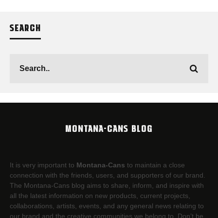
SEARCH
MONTANA-CANS BLOG
It is very important to
Montana-Cans
to maintain a close
connection with the friends, users, and supporters of our brand.
The Montana-Cans blog aims to share, inform, and inspire with
all the latest information on new products, current projects,
collaborations, artists,​ events, and any general news relating to
our brand and the creative communities we belong to. Don’t be