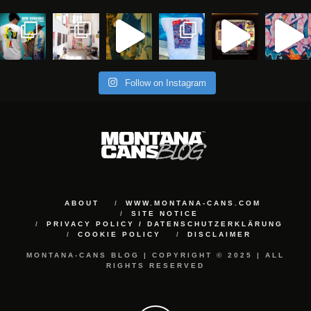
Follow on Instagram
ABOUT
WWW.MONTANA-CANS.COM
SITE NOTICE
PRIVACY POLICY / DATENSCHUTZERKLÄRUNG
COOKIE POLICY
DISCLAIMER
MONTANA-CANS BLOG | COPYRIGHT © 2025 | ALL
RIGHTS RESERVED