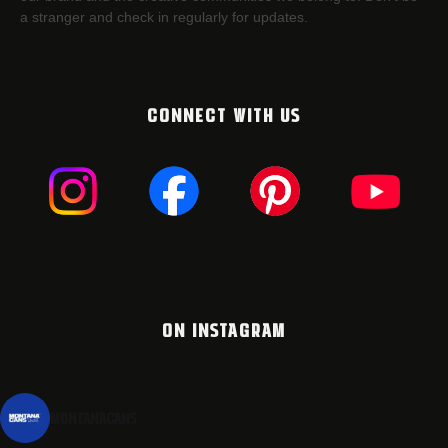
a stranger and check in regularly for updates.
CONNECT WITH US
ON INSTAGRAM
montanacans