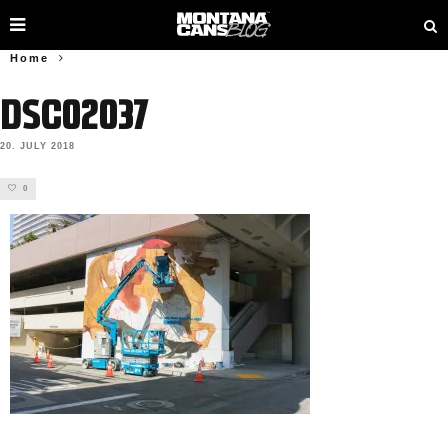
Home
DSC02037
20. JULY 2018
0