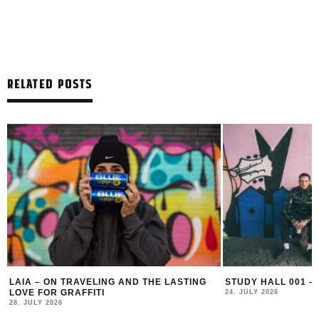
RELATED POSTS
LAIA – ON TRAVELING AND THE LASTING
STUDY HALL 001 –
LOVE FOR GRAFFITI
24. JULY 2026
28. JULY 2026