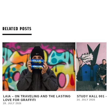
RELATED POSTS
LAIA – ON TRAVELING AND THE LASTING
STUDY HALL 001 –
LOVE FOR GRAFFITI
24. JULY 2026
28. JULY 2026