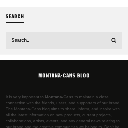
SEARCH
MONTANA-CANS BLOG
It is very important to
Montana-Cans
to maintain a close
connection with the friends, users, and supporters of our brand.
The Montana-Cans blog aims to share, inform, and inspire with
all the latest information on new products, current projects,
collaborations, artists,​ events, and any general news relating to
our brand and the creative communities we belong to. Don’t be