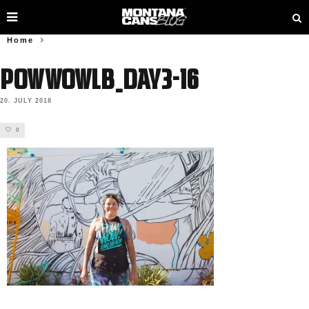
Home
PowWowLB_Day3-16
20. JULY 2018
0