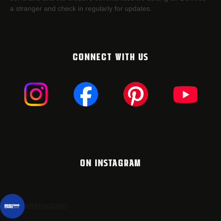
a stranger and check in regularly for updates.
CONNECT WITH US
ON INSTAGRAM
montanacans