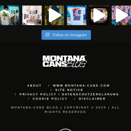
Follow on Instagram
ABOUT
WWW.MONTANA-CANS.COM
SITE NOTICE
PRIVACY POLICY / DATENSCHUTZERKLÄRUNG
COOKIE POLICY
DISCLAIMER
MONTANA-CANS BLOG | COPYRIGHT © 2025 | ALL
RIGHTS RESERVED