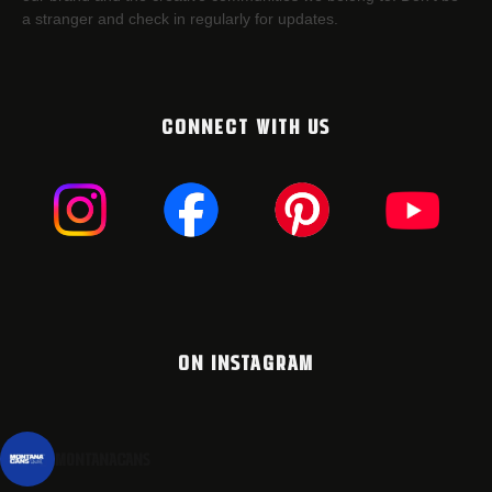
a stranger and check in regularly for updates.
CONNECT WITH US
ON INSTAGRAM
montanacans