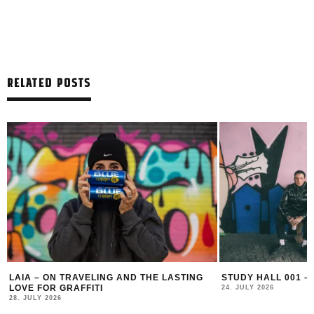
RELATED POSTS
LAIA – ON TRAVELING AND THE LASTING
STUDY HALL 001 –
LOVE FOR GRAFFITI
24. JULY 2026
28. JULY 2026