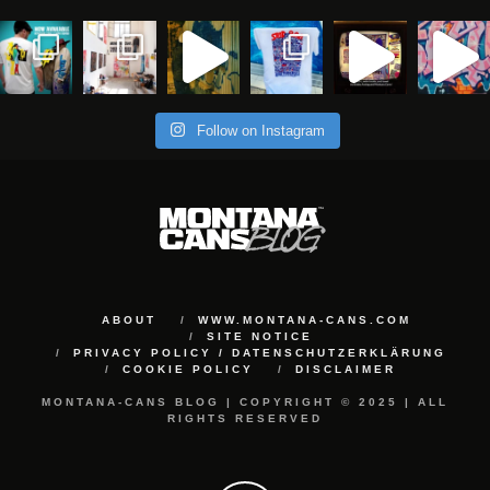
Follow on Instagram
ABOUT
WWW.MONTANA-CANS.COM
SITE NOTICE
PRIVACY POLICY / DATENSCHUTZERKLÄRUNG
COOKIE POLICY
DISCLAIMER
MONTANA-CANS BLOG | COPYRIGHT © 2025 | ALL
RIGHTS RESERVED