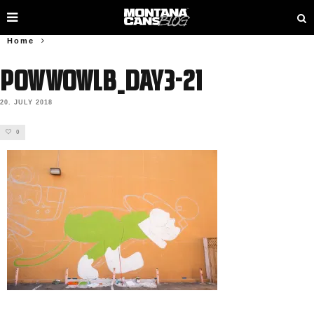
Home
PowWowLB_Day3-21
20. JULY 2018
0