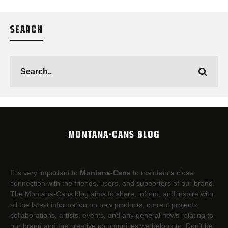
SEARCH
MONTANA-CANS BLOG
It is very important to
Montana-Cans
to maintain a close
connection with the friends, users, and supporters of our brand.
The Montana-Cans blog aims to share, inform, and inspire with
all the latest information on new products, current projects,
collaborations, artists,​ events, and any general news relating to
our brand and the creative communities we belong to. Don’t be