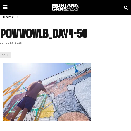
Home
PowWowLB_Day4-50
20. JULY 2018
0