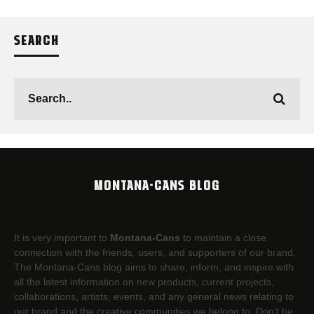
SEARCH
MONTANA-CANS BLOG
It is very important to
Montana-Cans
to maintain a close
connection with the friends, users, and supporters of our brand.
The Montana-Cans blog aims to share, inform, and inspire with
all the latest information on new products, current projects,
collaborations, artists,​ events, and any general news relating to
our brand and the creative communities we belong to. Don’t be