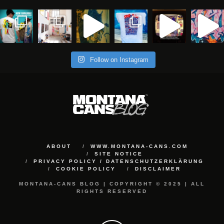
Follow on Instagram
ABOUT
WWW.MONTANA-CANS.COM
SITE NOTICE
PRIVACY POLICY / DATENSCHUTZERKLÄRUNG
COOKIE POLICY
DISCLAIMER
MONTANA-CANS BLOG | COPYRIGHT © 2025 | ALL
RIGHTS RESERVED