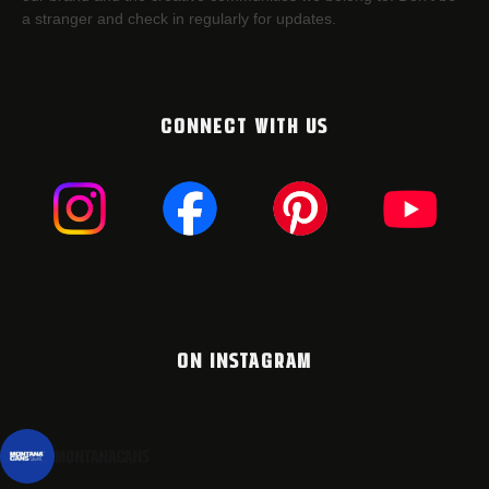
a stranger and check in regularly for updates.
CONNECT WITH US
ON INSTAGRAM
montanacans