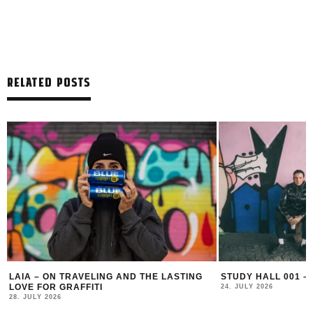
RELATED POSTS
LAIA – ON TRAVELING AND THE LASTING
STUDY HALL 001 –
LOVE FOR GRAFFITI
24. JULY 2026
28. JULY 2026