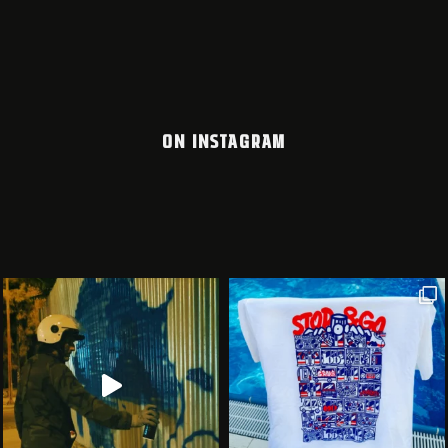
ON INSTAGRAM