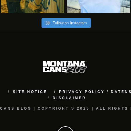
Follow on Instagram
M
SITE NOTICE
PRIVACY POLICY / DATE
DISCLAIMER
CANS BLOG | COPYRIGHT © 2025 | ALL RIGHTS