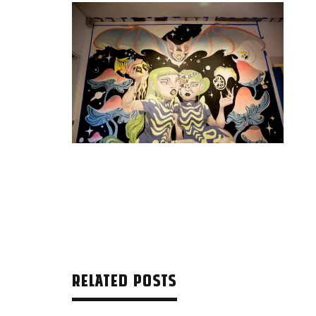
RELATED POSTS