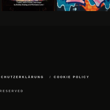
NSCHUTZERKLÄRUNG
COOKIE POLICY
 RESERVED