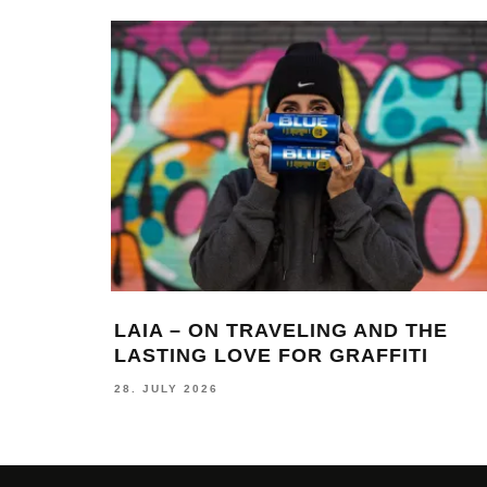
LAIA – ON TRAVELING AND THE
S
LASTING LOVE FOR GRAFFITI
S
28. JULY 2026
24