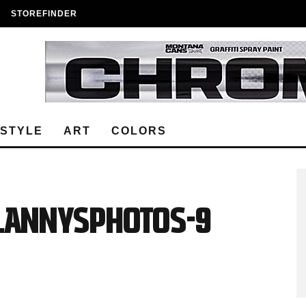
STOREFINDER
ESTYLE
ART
COLORS
_lannysphotos-9