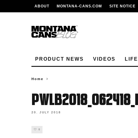
ABOUT
MONTANA-CANS.COM
SITE NOTICE
PRODUCT NEWS
VIDEOS
LIF
Home
PWLB2018_062418
20. JULY 2018
0