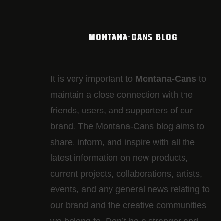
MONTANA-CANS BLOG
It is very important to
Montana-Cans
to
maintain a close connection with the
friends, users, and supporters of our
brand. The Montana-Cans blog aims to
share, inform, and inspire with all the
latest information on new products,
current projects, collaborations, artists,​
events, and any general news relating to
our brand and the creative communities
we belong to. Don’t be a stranger and