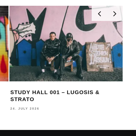
TUDY HALL 001 – LUGOSIS &
MONOCHR
TRATO
BECKS
. JULY 2026
16. JULY 202