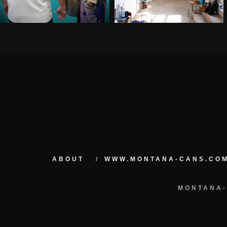
ABOUT
WWW.MONTANA-CANS.CO
MONTANA-