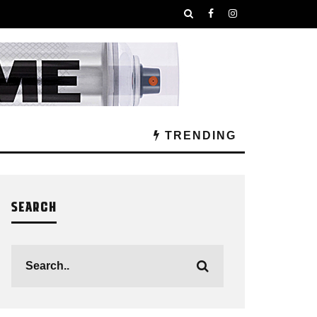
TRENDING
SEARCH