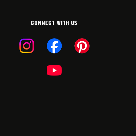
CONNECT WITH US