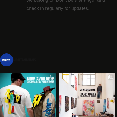
check in regularly for updates.
montanacans