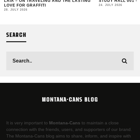
LAIA – ON TRAVELING AND THE LASTING
STUDY HALL 001 –
LOVE FOR GRAFFITI
24. JULY 2026
28. JULY 2026
SEARCH
MONTANA-CANS BLOG
It is very important to
Montana-Cans
to maintain a close
connection with the friends, users, and supporters of our brand.
The Montana-Cans blog aims to share, inform, and inspire with