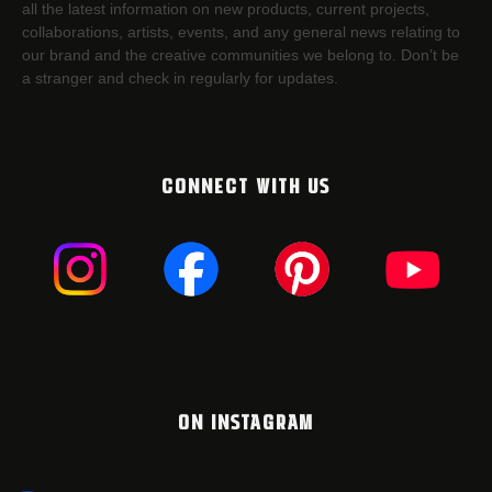
all the latest information on new products, current projects,
collaborations, artists,​ events, and any general news relating to
our brand and the creative communities we belong to. Don’t be
a stranger and check in regularly for updates.
CONNECT WITH US
ON INSTAGRAM