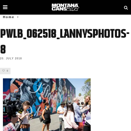
Home
PWLB_062518_lannysphotos-
8
20. JULY 2018
0