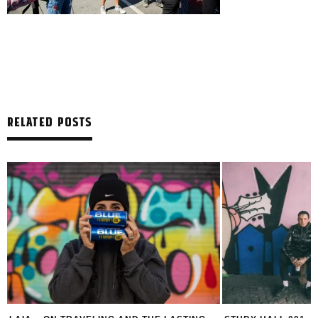
RELATED POSTS