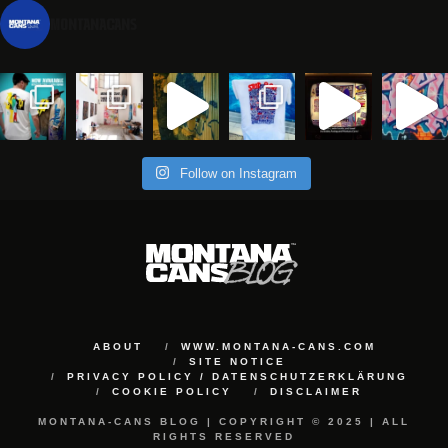
montanacans
Follow on Instagram
ABOUT
WWW.MONTANA-CANS.COM
SITE NOTICE
PRIVACY POLICY / DATENSCHUTZERKLÄRUNG
COOKIE POLICY
DISCLAIMER
MONTANA-CANS BLOG | COPYRIGHT © 2025 | ALL
RIGHTS RESERVED