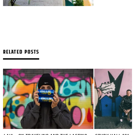
RELATED POSTS