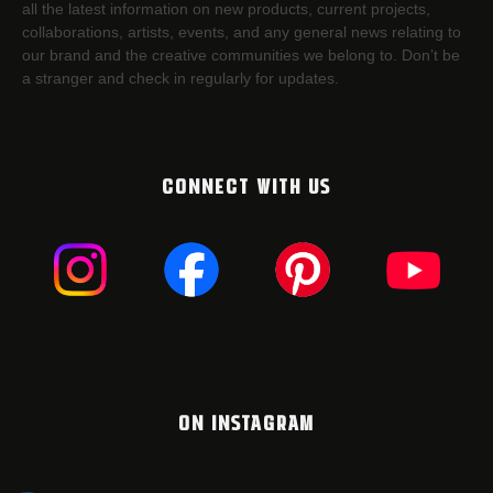
all the latest information on new products, current projects,
collaborations, artists,​ events, and any general news relating to
our brand and the creative communities we belong to. Don’t be
a stranger and check in regularly for updates.
CONNECT WITH US
ON INSTAGRAM