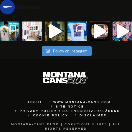
montanacans
Follow on Instagram
ABOUT
WWW.MONTANA-CANS.COM
SITE NOTICE
PRIVACY POLICY / DATENSCHUTZERKLÄRUNG
COOKIE POLICY
DISCLAIMER
MONTANA-CANS BLOG | COPYRIGHT © 2025 | ALL
RIGHTS RESERVED