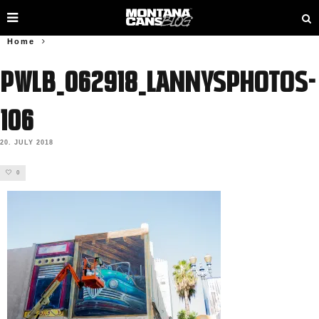
Home
PWLB_062918_lannysphotos-
106
20. JULY 2018
0