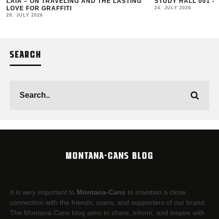
LAIA – ON TRAVELING AND THE LASTING
STUDY HALL 001 –
LOVE FOR GRAFFITI
24. JULY 2026
28. JULY 2026
SEARCH
MONTANA-CANS BLOG
It is very important to
Montana-Cans
to maintain a close
connection with the friends, users, and supporters of our brand.
The Montana-Cans blog aims to share, inform, and inspire with