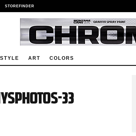
STOREFINDER
ESTYLE
ART
COLORS
nysphotos-33