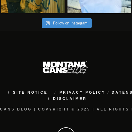
Follow on Instagram
M
SITE NOTICE
PRIVACY POLICY / DATE
DISCLAIMER
CANS BLOG | COPYRIGHT © 2025 | ALL RIGHTS