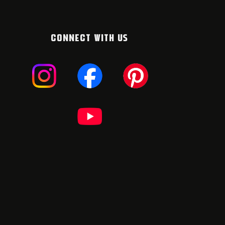
CONNECT WITH US