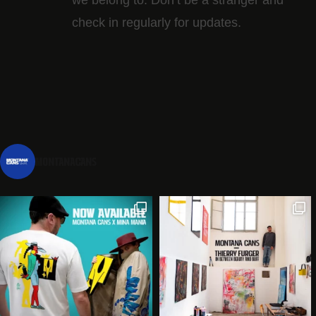
check in regularly for updates.
montanacans