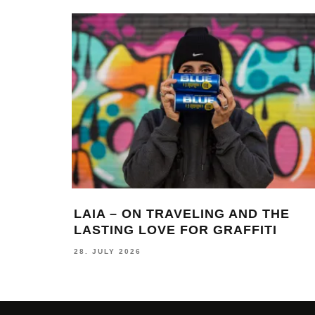
LAIA – ON TRAVELING AND THE
LASTING LOVE FOR GRAFFITI
28. JULY 2026