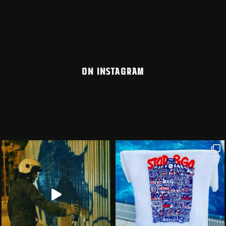
ON INSTAGRAM