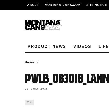
ABOUT
MONTANA-CANS.COM
SITE NOTICE
PRODUCT NEWS
VIDEOS
LIF
Home
PWLB_063018_lan
20. JULY 2018
0