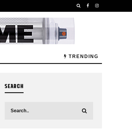
TRENDING
SEARCH