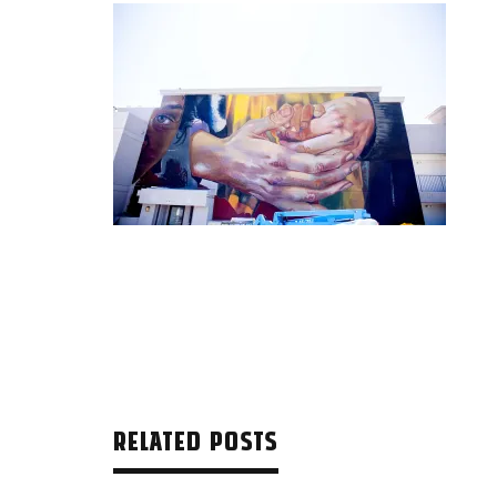
RELATED POSTS