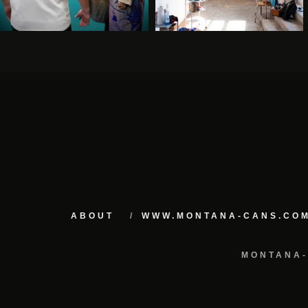
ABOUT
WWW.MONTANA-CANS.CO
MONTANA-