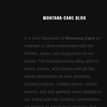
MONTANA-CANS BLOG
It is very important to
Montana-Cans
to
maintain a close connection with the
friends, users, and supporters of our
brand. The Montana-Cans blog aims to
share, inform, and inspire with all the
latest information on new products,
current projects, collaborations, artists,​
events, and any general news relating to
our brand and the creative communities
we belong to. Don’t be a stranger and