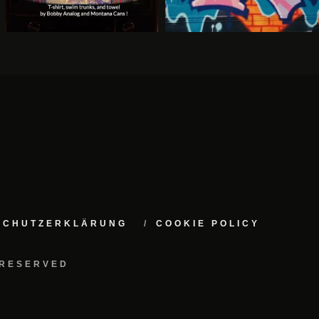
NSCHUTZERKLÄRUNG
COOKIE POLICY
 RESERVED