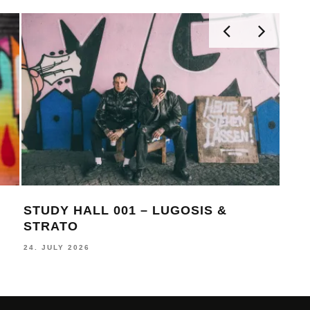
STUDY HALL 001 – LUGOSIS &
MON
STRATO
BE
24. JULY 2026
16. J