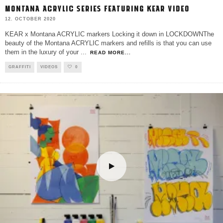
MONTANA ACRYLIC SERIES FEATURING KEAR VIDEO
12. OCTOBER 2020
KEAR x Montana ACRYLIC markers Locking it down in LOCKDOWNThe
beauty of the Montana ACRYLIC markers and refills is that you can use
them in the luxury of your
...
READ MORE...
GRAFFITI
VIDEOS
0