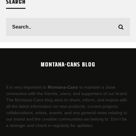
SEARCH
MONTANA-CANS BLOG
It is very important to
Montana-Cans
to maintain a close
connection with the friends, users, and supporters of our brand.
The Montana-Cans blog aims to share, inform, and inspire with
all the latest information on new products, current projects,
collaborations, artists,​ events, and any general news relating to
our brand and the creative communities we belong to. Don’t be
a stranger and check in regularly for updates.