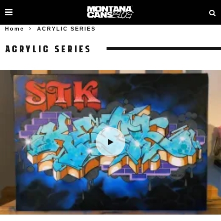
Home
ACRYLIC SERIES
ACRYLIC SERIES