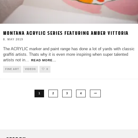
MONTANA ACRYLIC SERIES FEATURING AMBER VITTORIA
8. MAY 2019
The ACRYLIC marker and paint range has done a lot of yards with classic
graffiti artists. Thats why it is even more inspiring when super talented
artists not in
...
READ MORE...
FINE ART
VIDEOS
0
1
2
3
4