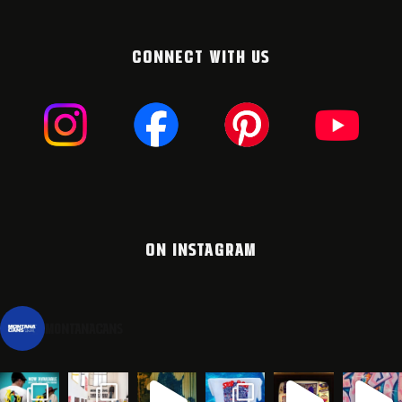
CONNECT WITH US
ON INSTAGRAM
montanacans