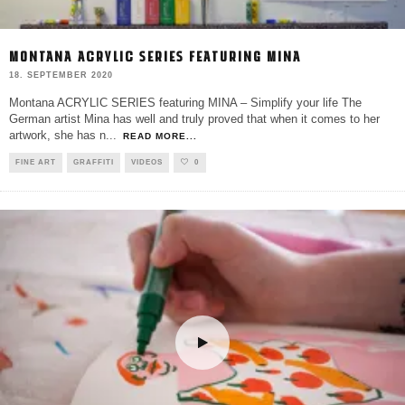
MONTANA ACRYLIC SERIES FEATURING MINA
18. SEPTEMBER 2020
Montana ACRYLIC SERIES featuring MINA – Simplify your life The
German artist Mina has well and truly proved that when it comes to her
artwork, she has n
...
READ MORE...
FINE ART
GRAFFITI
VIDEOS
0