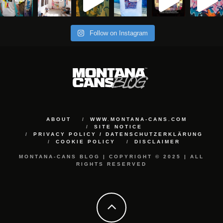
Follow on Instagram
ABOUT
WWW.MONTANA-CANS.COM
SITE NOTICE
PRIVACY POLICY / DATENSCHUTZERKLÄRUNG
COOKIE POLICY
DISCLAIMER
MONTANA-CANS BLOG | COPYRIGHT © 2025 | ALL
RIGHTS RESERVED