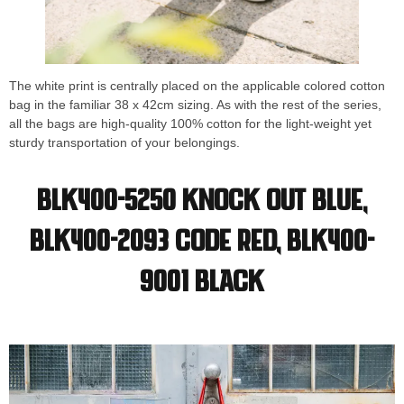
The white print is centrally placed on the applicable colored cotton
bag in the familiar 38 x 42cm sizing. As with the rest of the series,
all the bags are high-quality 100% cotton for the light-weight yet
sturdy transportation of your belongings.
BLK400-5250 Knock Out Blue,
BLK400-2093 Code Red, BLK400-
9001 Black