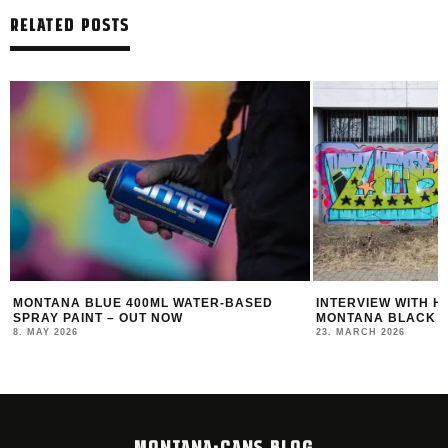
RELATED POSTS
MONTANA BLUE 400ML WATER-BASED
INTERVIEW WITH HOT
PRAY PAINT – OUT NOW
MONTANA BLACK ARTI
. MAY 2026
23. MARCH 2026
MONTANA-CANS BLOG