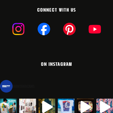
CONNECT WITH US
ON INSTAGRAM
montanacans