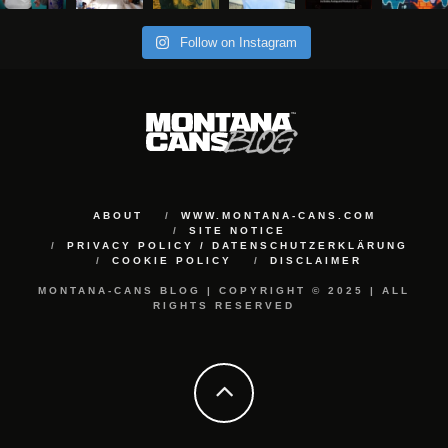
Follow on Instagram
ABOUT
WWW.MONTANA-CANS.COM
SITE NOTICE
PRIVACY POLICY / DATENSCHUTZERKLÄRUNG
COOKIE POLICY
DISCLAIMER
MONTANA-CANS BLOG | COPYRIGHT © 2025 | ALL
RIGHTS RESERVED