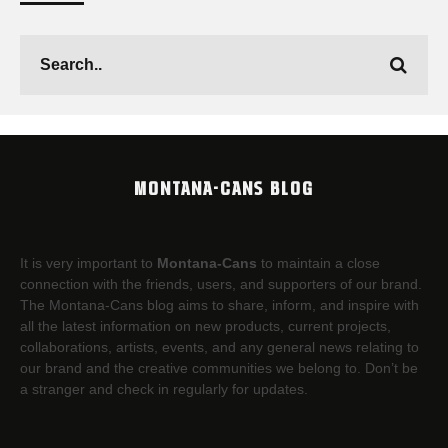
MONTANA-CANS BLOG
It is very important to
Montana-Cans
to maintain a close
connection with the friends, users, and supporters of our brand.
The Montana-Cans blog aims to share, inform, and inspire with
all the latest information on new products, current projects,
collaborations, artists,​ events, and any general news relating to
our brand and the creative communities we belong to. Don’t be
a stranger and check in regularly for updates.