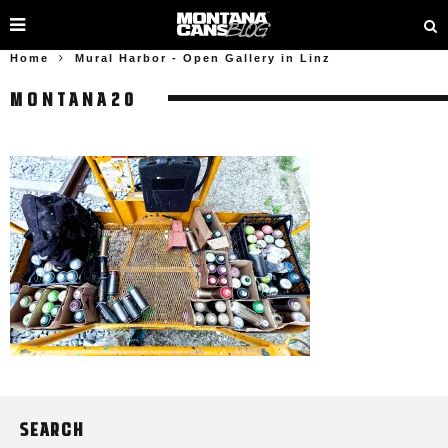
Home
Mural Harbor - Open Gallery in Linz
MONTANA20
SEARCH