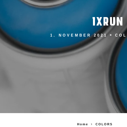
1XRUN
1. NOVEMBER 2021
CO
Home
COLORS