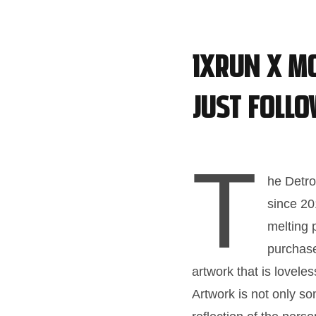
1XRUN x M
just follo
T
he Detro
since 20
melting 
purchase
artwork that is lovel
Artwork is not only som