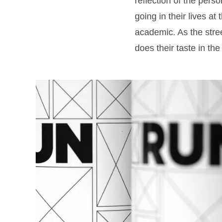
reflection of the pers
going in their lives at 
academic. As the stree
does their taste in the