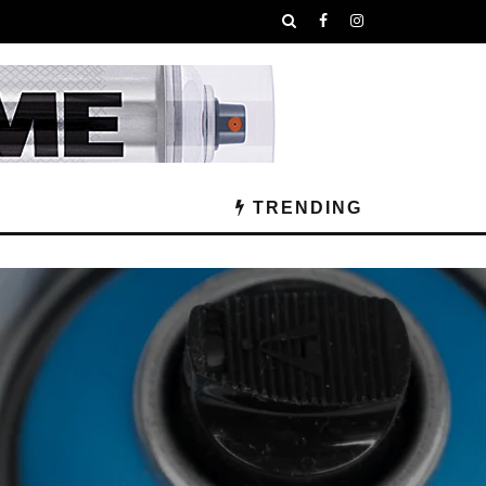
TRENDING