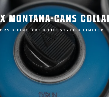
 X MONTANA-CANS COLLA
LORS
FINE ART
LIFESTYLE
LIMITED 