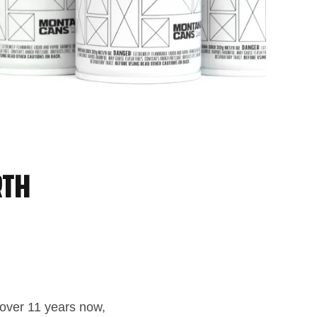
rth
r over 11 years now,