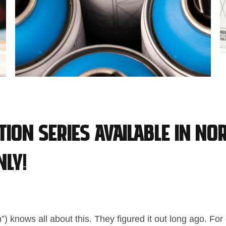
ition Series available in No
ly!
”) knows all about this. They figured it out long ago. Fo