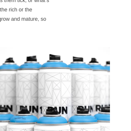
s them tick, or what’s
 the rich or the
d grow and mature, so