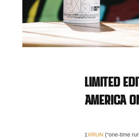
Limited Ed
America on
1
XRUN
(“one-time run