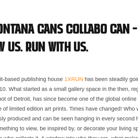
ontana Cans collabo can –
w us. Run with us.
it-based publishing house
1XRUN
has been steadily goi
10. What started as a small gallery space in the then, re
pot of Detroit, has since become one of the global online 
 of limited edition art prints. Times have changed! Wh
essly produced and can be seen hanging in every second 
ething to view, be inspired by, or decorate your living sp