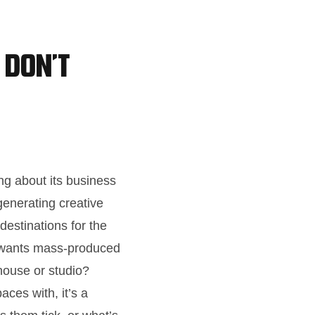
 Don’t
ng about its business
generating creative
destinations for the
o wants mass-produced
house or studio?
aces with, it’s a