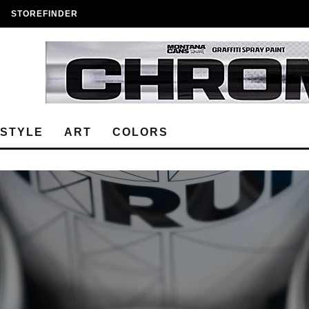
STOREFINDER
ESTYLE
ART
COLORS