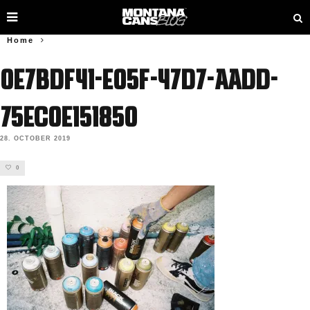
Home
0e7bdf41-e05f-47d7-aadd-
75ec0e151850
28. OCTOBER 2019
0