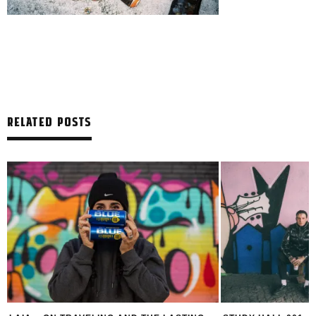
RELATED POSTS