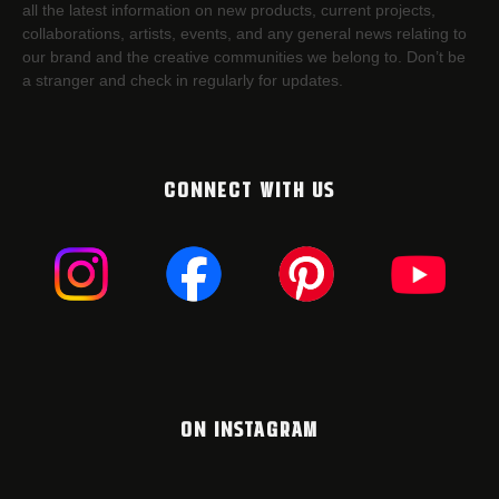
all the latest information on new products, current projects,
collaborations, artists,​ events, and any general news relating to
our brand and the creative communities we belong to. Don’t be
a stranger and check in regularly for updates.
CONNECT WITH US
ON INSTAGRAM