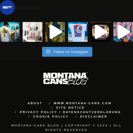
montanacans
Follow on Instagram
ABOUT
WWW.MONTANA-CANS.COM
SITE NOTICE
PRIVACY POLICY / DATENSCHUTZERKLÄRUNG
COOKIE POLICY
DISCLAIMER
MONTANA-CANS BLOG | COPYRIGHT © 2025 | ALL
RIGHTS RESERVED