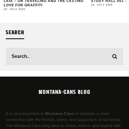
LAIA – ON TRAVELING AND THE LASTING
STUDY HALL 001 –
LOVE FOR GRAFFITI
24. JULY 2026
28. JULY 2026
SEARCH
MONTANA-CANS BLOG
It is very important to
Montana-Cans
to maintain a close
connection with the friends, users, and supporters of our brand.
The Montana-Cans blog aims to share, inform, and inspire with