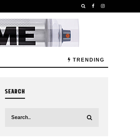
TRENDING
SEARCH