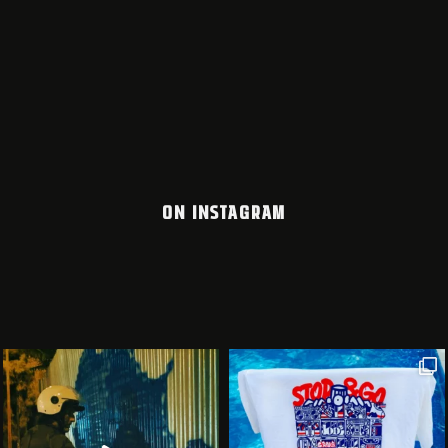
ON INSTAGRAM