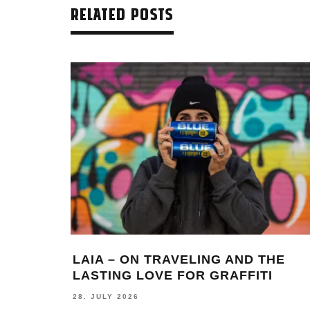
RELATED POSTS
LAIA – ON TRAVELING AND THE
LASTING LOVE FOR GRAFFITI
28. JULY 2026