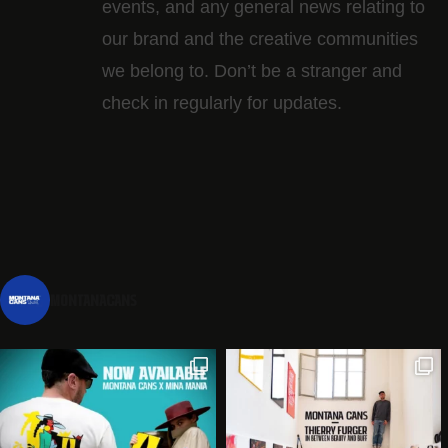
events, and any general news relating to
our brand and the creative communities
we belong to. Don’t be a stranger and
check in regularly for updates.
montanacans