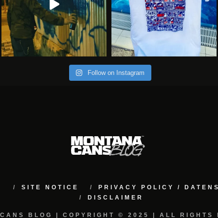
Follow on Instagram
M
SITE NOTICE
PRIVACY POLICY / DATE
DISCLAIMER
CANS BLOG | COPYRIGHT © 2025 | ALL RIGHTS