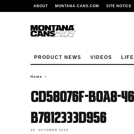
ABOUT
MONTANA-CANS.COM
SITE NOTICE
PRODUCT NEWS
VIDEOS
LIF
Home
cd58076f-b0a8-46
b7812333d956
28. OCTOBER 2019