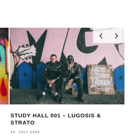
STUDY HALL 001 – LUGOSIS &
MON
STRATO
BE
24. JULY 2026
16. J