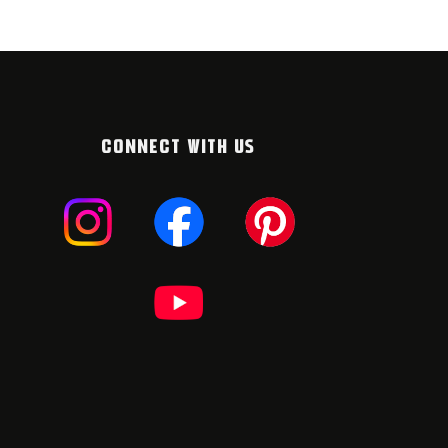
CONNECT WITH US