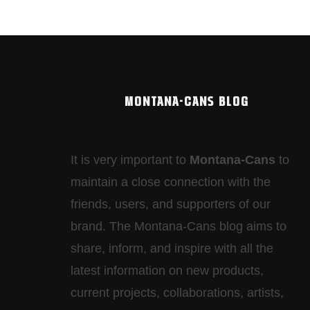
MONTANA-CANS BLOG
It is very important to
Montana-Cans
to
maintain a close connection with the
friends, users, and supporters of our
brand. The Montana-Cans blog aims to
share, inform, and inspire with all the
latest information on new products,
current projects, collaborations, artists,​