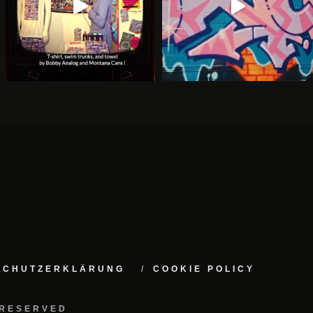
NSCHUTZERKLÄRUNG
COOKIE POLICY
 RESERVED