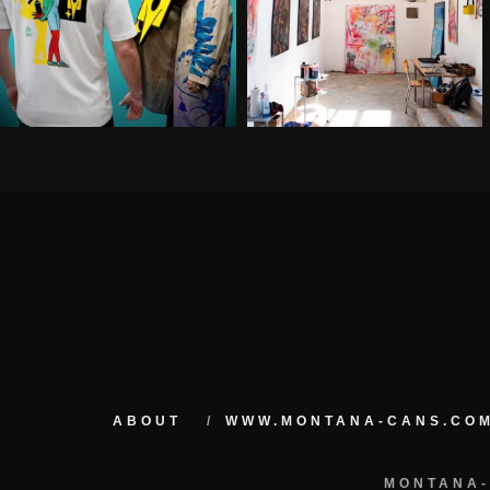
ABOUT
WWW.MONTANA-CANS.CO
MONTANA-