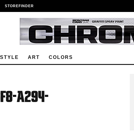
STOREFINDER
ESTYLE
ART
COLORS
f8-a294-