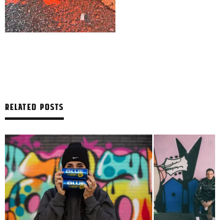
RELATED POSTS