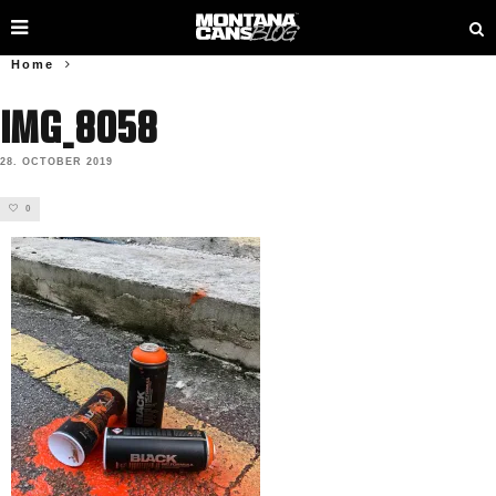
Home
IMG_8058
28. OCTOBER 2019
0