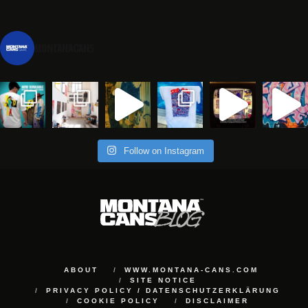
montanacans
Follow on Instagram
ABOUT
WWW.MONTANA-CANS.COM
SITE NOTICE
PRIVACY POLICY / DATENSCHUTZERKLÄRUNG
COOKIE POLICY
DISCLAIMER