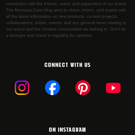
connection with the friends, users, and supporters of our brand.
The Montana-Cans blog aims to share, inform, and inspire with
all the latest information on new products, current projects,
collaborations, artists,​ events, and any general news relating to
our brand and the creative communities we belong to. Don’t be
a stranger and check in regularly for updates.
CONNECT WITH US
ON INSTAGRAM