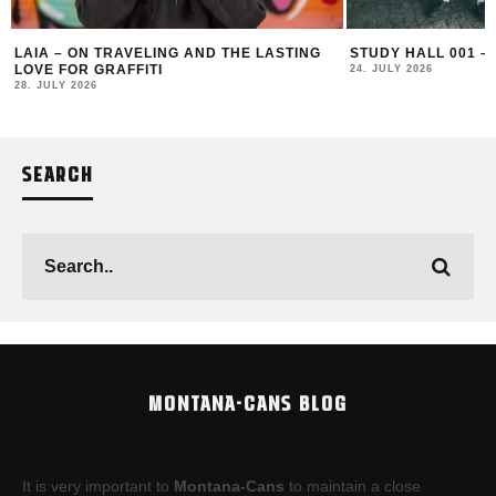
LAIA – ON TRAVELING AND THE LASTING
STUDY HALL 001 –
LOVE FOR GRAFFITI
24. JULY 2026
28. JULY 2026
SEARCH
MONTANA-CANS BLOG
It is very important to
Montana-Cans
to maintain a close