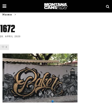
Home
1672
28. APRIL 2020
0