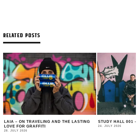
RELATED POSTS
LAIA – ON TRAVELING AND THE LASTING
STUDY HALL 001 –
LOVE FOR GRAFFITI
24. JULY 2026
28. JULY 2026