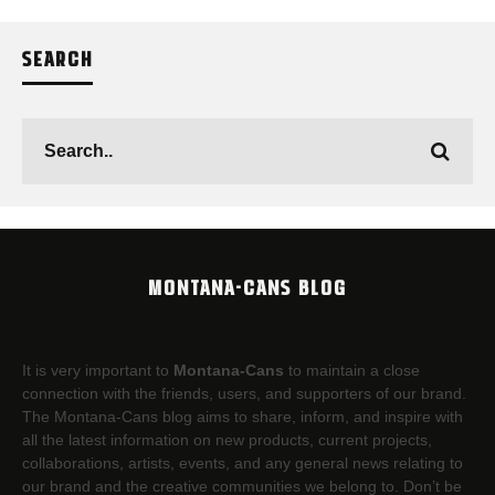
SEARCH
MONTANA-CANS BLOG
It is very important to
Montana-Cans
to maintain a close
connection with the friends, users, and supporters of our brand.
The Montana-Cans blog aims to share, inform, and inspire with
all the latest information on new products, current projects,
collaborations, artists,​ events, and any general news relating to
our brand and the creative communities we belong to. Don’t be