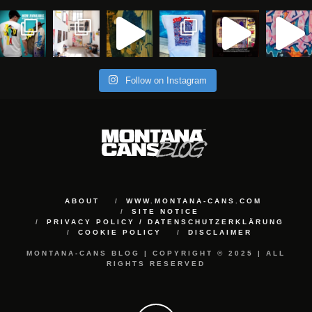
Follow on Instagram
ABOUT
WWW.MONTANA-CANS.COM
SITE NOTICE
PRIVACY POLICY / DATENSCHUTZERKLÄRUNG
COOKIE POLICY
DISCLAIMER
MONTANA-CANS BLOG | COPYRIGHT © 2025 | ALL
RIGHTS RESERVED