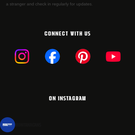
a stranger and check in regularly for updates.
CONNECT WITH US
ON INSTAGRAM
montanacans