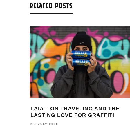
RELATED POSTS
LAIA – ON TRAVELING AND THE
LASTING LOVE FOR GRAFFITI
28. JULY 2026