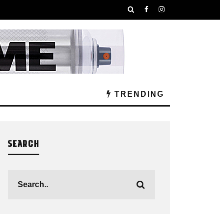
TRENDING
SEARCH