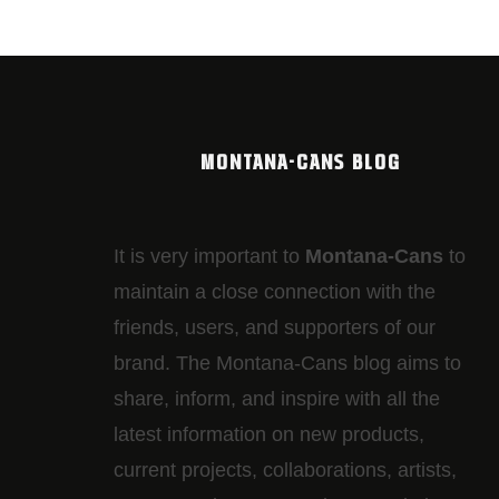
MONTANA-CANS BLOG
It is very important to
Montana-Cans
to
maintain a close connection with the
friends, users, and supporters of our
brand. The Montana-Cans blog aims to
share, inform, and inspire with all the
latest information on new products,
current projects, collaborations, artists,​