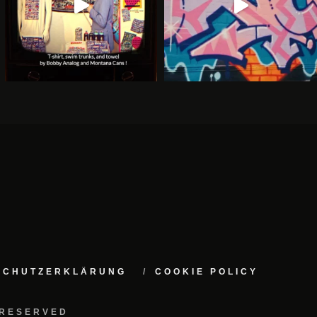
NSCHUTZERKLÄRUNG
COOKIE POLICY
 RESERVED