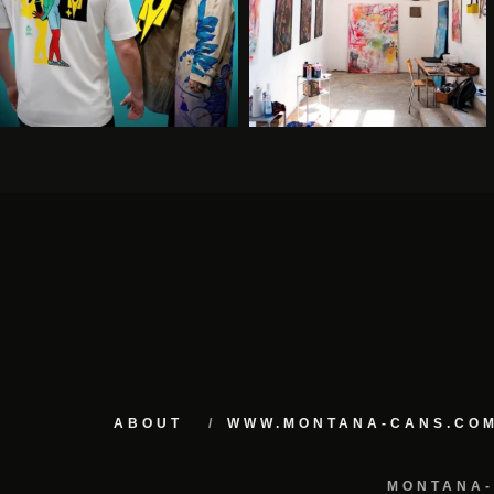
ABOUT
WWW.MONTANA-CANS.CO
MONTANA-