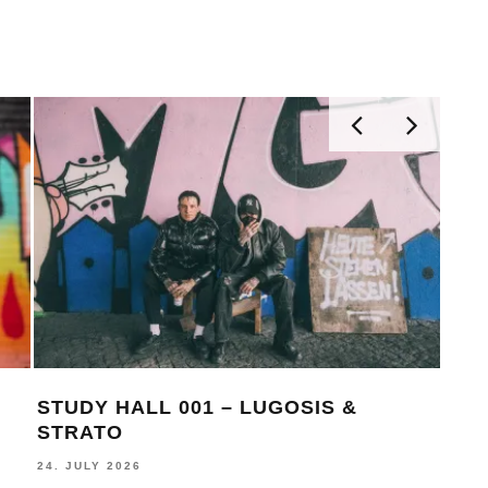
STUDY HALL 001 – LUGOSIS &
MON
STRATO
BE
24. JULY 2026
16. J