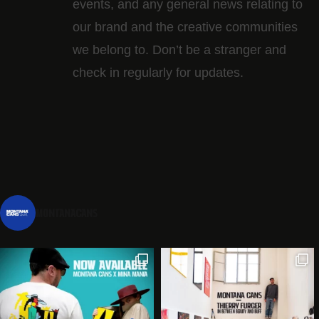
events, and any general news relating to
our brand and the creative communities
we belong to. Don’t be a stranger and
check in regularly for updates.
montanacans