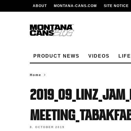
ABOUT
MONTANA-CANS.COM
SITE NOTICE
PRODUCT NEWS
VIDEOS
LIF
Home
2019_09_Linz_Jam_
Meeting_Tabakfab
8. OCTOBER 2019