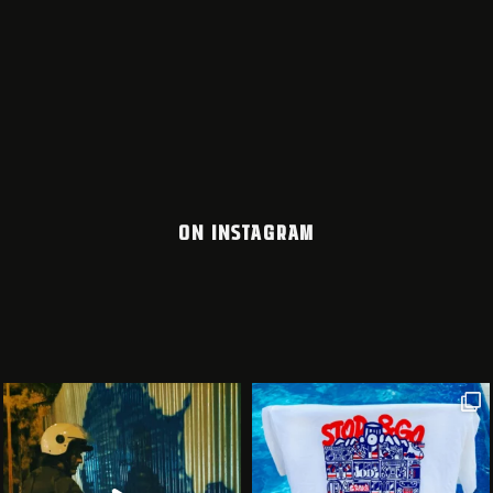
ON INSTAGRAM