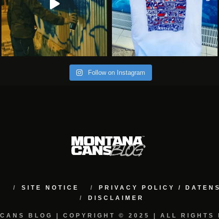
Follow on Instagram
M
SITE NOTICE
PRIVACY POLICY / DATE
DISCLAIMER
CANS BLOG | COPYRIGHT © 2025 | ALL RIGHTS