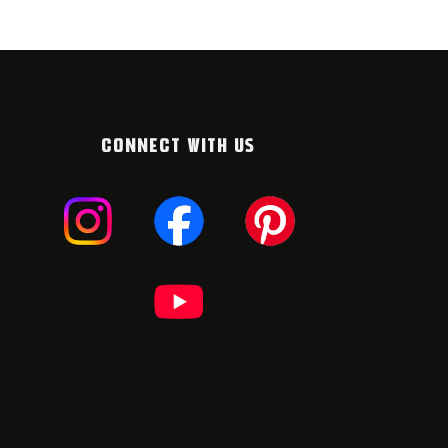
CONNECT WITH US