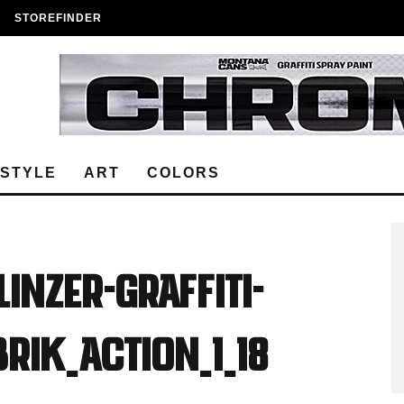
STOREFINDER
ESTYLE
ART
COLORS
Linzer-Graffiti-
rik_Action_1_18